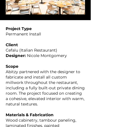
Project Type
Permanent Install
Client
Cefalu (Italian Restaurant)
Designer:
Nicole Montgomery
Scope
Abitzy partnered with the designer to
fabricate and install all custom
millwork throughout the restaurant,
including a fully built-out private dining
room. The project focused on creating
a cohesive, elevated interior with warm,
natural textures.
Materials & Fabrication
Wood cabinetry, tambour paneling,
laminated finishes, painted