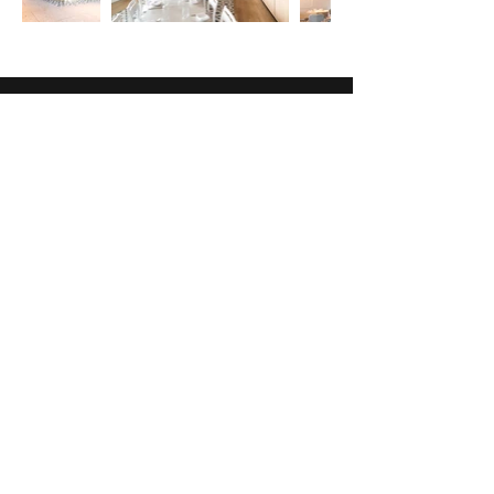
ADDRESS:
2707 North Eola Road
Suite A
Aurora, IL 60502
CONTACT:
(847) 659-9228
x 0
connect@abitzy.com
HOURS: