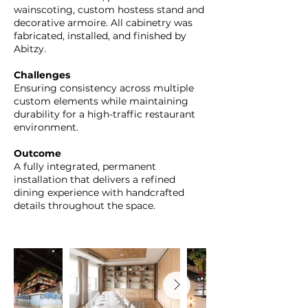
wainscoting, custom hostess stand and
decorative armoire. All cabinetry was
fabricated, installed, and finished by
Abitzy.
Challenges
Ensuring consistency across multiple
custom elements while maintaining
durability for a high-traffic restaurant
environment.
Outcome
A fully integrated, permanent
installation that delivers a refined
dining experience with handcrafted
details throughout the space.