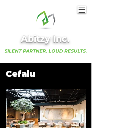
Abitzy Inc.​
SILENT PARTNER. LOUD RESULTS.
Cefalu