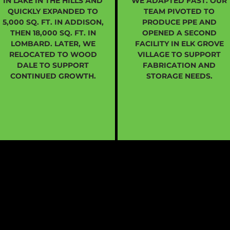
IN LAKE IN THE HILLS AND
WE ADAPTED FAST. OUR
QUICKLY EXPANDED TO
TEAM PIVOTED TO
5,000 SQ. FT. IN ADDISON,
PRODUCE PPE AND
THEN 18,000 SQ. FT. IN
OPENED A SECOND
LOMBARD. LATER, WE
FACILITY IN ELK GROVE
RELOCATED TO WOOD
VILLAGE TO SUPPORT
DALE TO SUPPORT
FABRICATION AND
CONTINUED GROWTH.
STORAGE NEEDS.