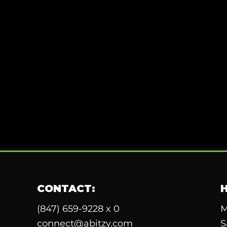
CONTACT:
(847) 659-9228 x 0
M
connect@abitzy.com
S