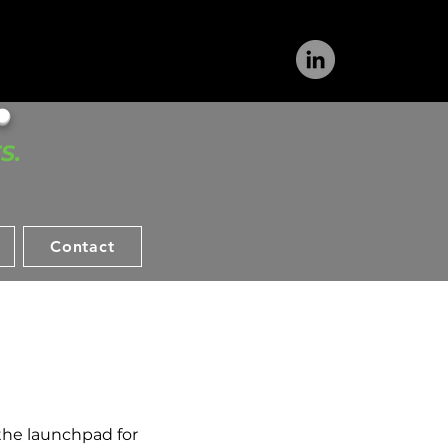
​
S.
Contact
 the launchpad for