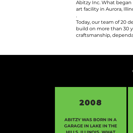
Abitzy Inc. What began 
art facility in Aurora, I
.
Today, our team of 20 d
build on more than 30 ye
craftsmanship, dependab
2008
ABITZY WAS BORN IN A
GARAGE IN LAKE IN THE
HILLS, ILLINOIS. WHAT