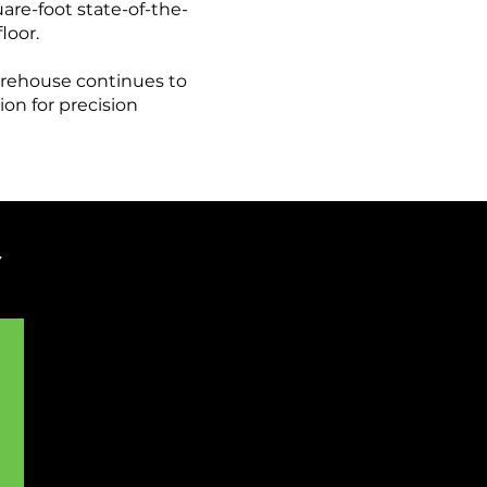
are-foot state-of-the-
loor.
arehouse continues to
on for precision
Y