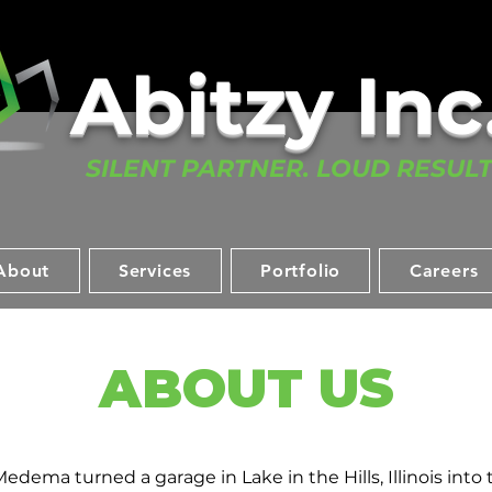
Abitzy Inc.
SILENT PARTNER. LOUD RESULT
About
Services
Portfolio
Careers
ABOUT US
edema turned a garage in Lake in the Hills, Illinois into