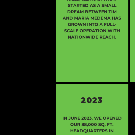
STARTED AS A SMALL
DREAM BETWEEN TIM
AND MARIA MEDEMA HAS
GROWN INTO A FULL-
SCALE OPERATION WITH
NATIONWIDE REACH.
2023
IN JUNE 2023, WE OPENED
OUR 88,000 SQ. FT.
HEADQUARTERS IN