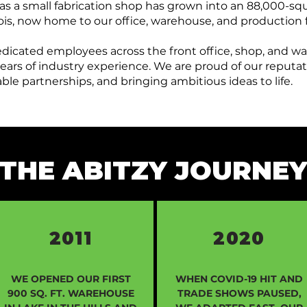
as a small fabrication shop has grown into an 88,000-squ
llinois, now home to our office, warehouse, and production f
edicated employees across the front office, shop, and w
ars of industry experience. We are proud of our reputati
le partnerships, and bringing ambitious ideas to life.
THE ABITZY JOURNE
2011
2020
WE OPENED OUR FIRST
WHEN COVID-19 HIT AND
900 SQ. FT. WAREHOUSE
TRADE SHOWS PAUSED,