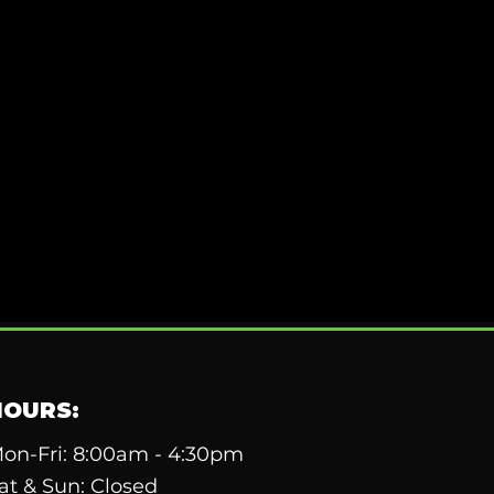
HOURS:
on-Fri: 8:00am - 4:30pm
at & Sun: Closed