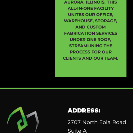
AURORA, ILLINOIS. THIS
ALL-IN-ONE FACILITY
UNITES OUR OFFICE,
WAREHOUSE, STORAGE,
AND CUSTOM
FABRICATION SERVICES
UNDER ONE ROOF,
STREAMLINING THE
PROCESS FOR OUR
CLIENTS AND OUR TEAM.
ADDRESS:
2707 North Eola Road
Suite A