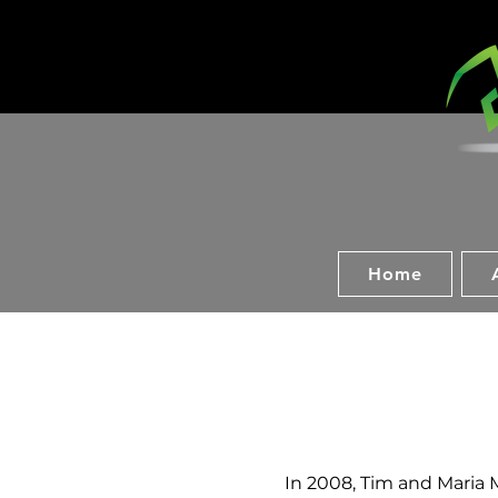
Home
In 2008, Tim and Maria M